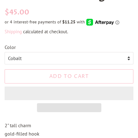
Regular
Sale
$45.00
price
price
Shipping
calculated at checkout.
Color
ADD TO CART
2" tall charm
gold-filled hook