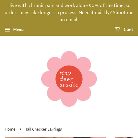
I live with chronic pain and work alone 90% of the time, so
orders may take longer to process. Need it quickly? Shoot me
an email!
Menu
Cart
›
Home
Tall Checker Earrings