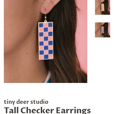
tiny deer studio
Tall Checker Earrings