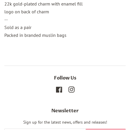
22k gold-plated charm with enamel fill
logo on back of charm
--
Sold as a pair
Packed in branded muslin bags
Follow Us
Facebook
Instagram
Newsletter
Sign up for the latest news, offers and releases!