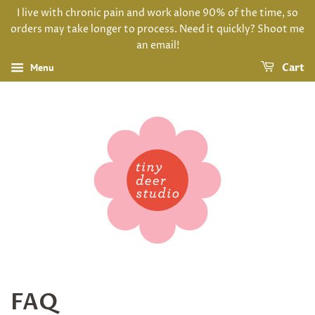
I live with chronic pain and work alone 90% of the time, so
orders may take longer to process. Need it quickly? Shoot me
an email!
Menu
Cart
FAQ