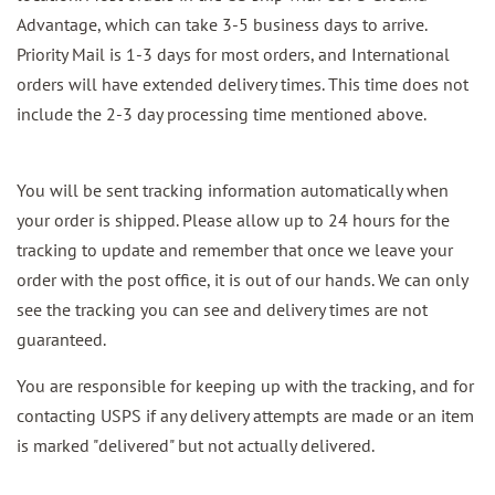
Advantage, which can take 3-5 business days to arrive.
Priority Mail is 1-3 days for most orders, and International
orders will have extended delivery times. This time does not
include the 2-3 day processing time mentioned above.
You will be sent tracking information automatically when
your order is shipped. Please allow up to 24 hours for the
tracking to update and remember that once we leave your
order with the post office, it is out of our hands. We can only
see the tracking you can see and delivery times are not
guaranteed.
You are responsible for keeping up with the tracking, and for
contacting USPS if any delivery attempts are made or an item
is marked "delivered" but not actually delivered.