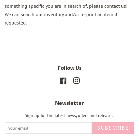
something specific you are in search of, please contact us!
We can search our inventory and/or re-print an item if
requested.
Follow Us
Facebook
Instagram
Newsletter
Sign up for the latest news, offers and releases!
SUBSCRIBE