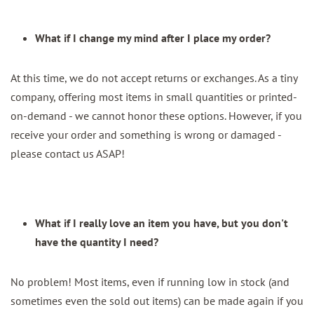
What if I change my mind after I place my order?
At this time, we do not accept returns or exchanges. As a tiny
company, offering most items in small quantities or printed-
on-demand - we cannot honor these options. However, if you
receive your order and something is wrong or damaged -
please contact us ASAP!
What if I really love an item you have, but you don't
have the quantity I need?
No problem! Most items, even if running low in stock (and
sometimes even the sold out items) can be made again if you