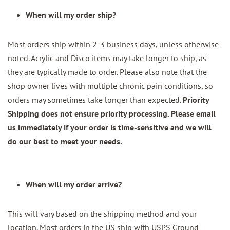
When will my order ship?
Most orders ship within 2-3 business days, unless otherwise
noted. Acrylic and Disco items may take longer to ship, as
they are typically made to order. Please also note that the
shop owner lives with multiple chronic pain conditions, so
orders may sometimes take longer than expected.
Priority
Shipping does not ensure priority processing. Please email
us immediately if your order is time-sensitive and we will
do our best to meet your needs.
When will my order arrive?
This will vary based on the shipping method and your
location. Most orders in the US ship with USPS Ground