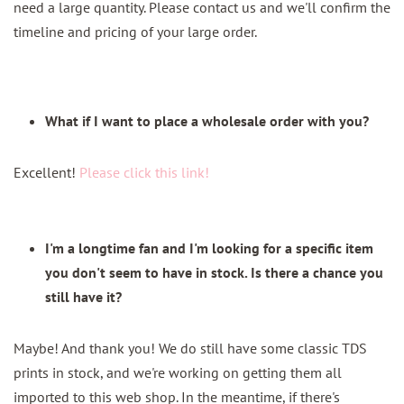
need a large quantity. Please contact us and we'll confirm the
timeline and pricing of your large order.
What if I want to place a wholesale order with you?
Excellent!
Please click this link!
I'm a longtime fan and I'm looking for a specific item
you don't seem to have in stock. Is there a chance you
still have it?
Maybe! And thank you! We do still have some classic TDS
prints in stock, and we're working on getting them all
imported to this web shop. In the meantime, if there's