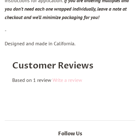
instructions for application.
If you are ordering multiples and
you don't need each one wrapped individually, leave a note at
checkout and we'll minimize packaging for you!
-
Designed and made in California.
Customer Reviews
Based on 1 review
Write a review
Follow Us