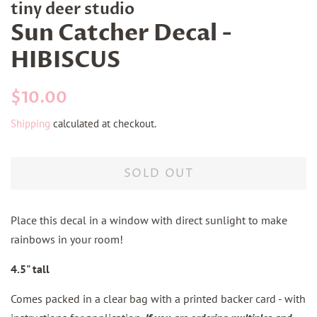
tiny deer studio
Sun Catcher Decal -
HIBISCUS
Regular
Sale
$10.00
price
price
Shipping
calculated at checkout.
SOLD OUT
Place this decal in a window with direct sunlight to make
rainbows in your room!
4.5" tall
Comes packed in a clear bag with a printed backer card - with