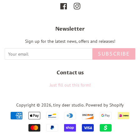
Facebook
Instagram
Newsletter
Sign up for the latest news, offers and releases!
SUBSCRIBE
Contact us
Just fill out this form!
Copyright © 2026,
tiny deer studio
.
Powered by Shopify
Payment
icons