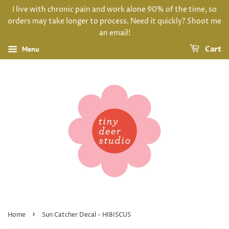
I live with chronic pain and work alone 90% of the time, so
orders may take longer to process. Need it quickly? Shoot me
an email!
Menu
Cart
›
Home
Sun Catcher Decal - HIBISCUS