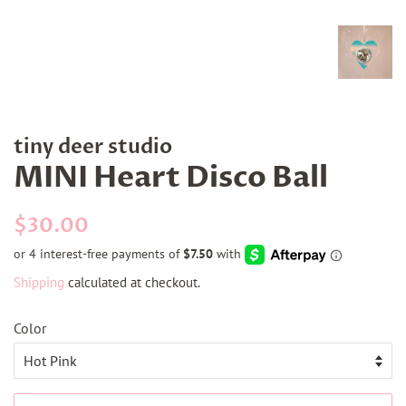
tiny deer studio
MINI Heart Disco Ball
Regular
Sale
$30.00
price
price
Shipping
calculated at checkout.
Color