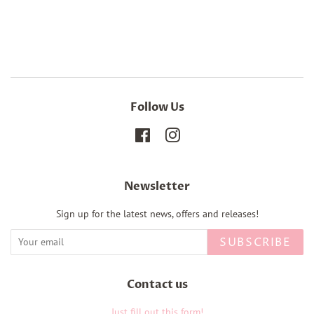
Follow Us
Facebook
Instagram
Newsletter
Sign up for the latest news, offers and releases!
SUBSCRIBE
Contact us
Just fill out this form!