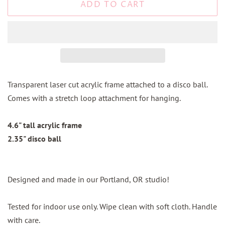
ADD TO CART
Transparent laser cut acrylic frame attached to a disco ball.
Comes with a stretch loop attachment for hanging.
4.6" tall acrylic frame
2.35" disco ball
Designed and made in our Portland, OR studio!
Tested for indoor use only. Wipe clean with soft cloth. Handle
with care.