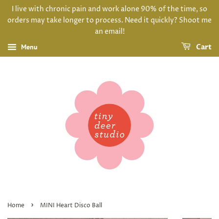
I live with chronic pain and work alone 90% of the time, so
orders may take longer to process. Need it quickly? Shoot me
an email!
Menu
Cart
›
Home
MINI Heart Disco Ball