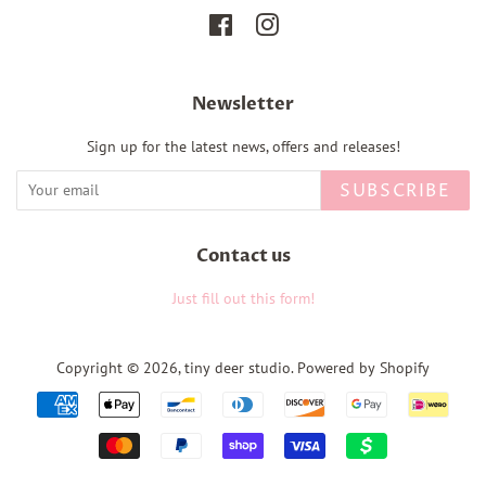
Facebook
Instagram
Newsletter
Sign up for the latest news, offers and releases!
SUBSCRIBE
Contact us
Just fill out this form!
Copyright © 2026,
tiny deer studio
.
Powered by Shopify
Payment
icons