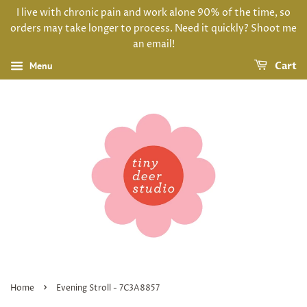
I live with chronic pain and work alone 90% of the time, so
orders may take longer to process. Need it quickly? Shoot me
an email!
Menu
Cart
›
Home
Evening Stroll - 7C3A8857