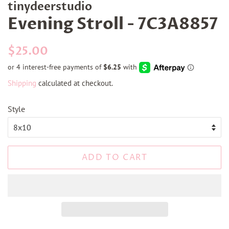
tinydeerstudio
Evening Stroll - 7C3A8857
Regular
Sale
$25.00
price
price
Shipping
calculated at checkout.
Style
ADD TO CART