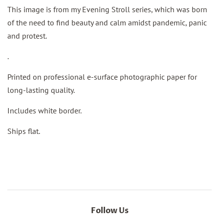
This image is from my Evening Stroll series, which was born
of the need to find beauty and calm amidst pandemic, panic
and protest.
.
Printed on professional e-surface photographic paper for
long-lasting quality.
Includes white border.
Ships flat.
Follow Us