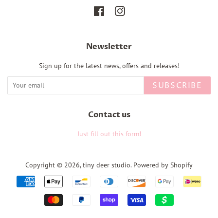
Facebook
Instagram
Newsletter
Sign up for the latest news, offers and releases!
SUBSCRIBE
Contact us
Just fill out this form!
Copyright © 2026,
tiny deer studio
.
Powered by Shopify
Payment
icons