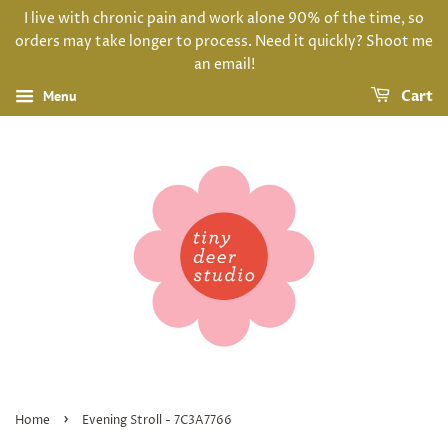
I live with chronic pain and work alone 90% of the time, so
orders may take longer to process. Need it quickly? Shoot me
an email!
Menu
Cart
›
Home
Evening Stroll - 7C3A7766