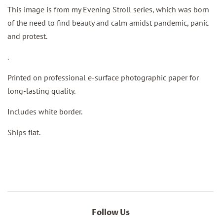
This image is from my Evening Stroll series, which was born
of the need to find beauty and calm amidst pandemic, panic
and protest.
.
Printed on professional e-surface photographic paper for
long-lasting quality.
Includes white border.
Ships flat.
Follow Us