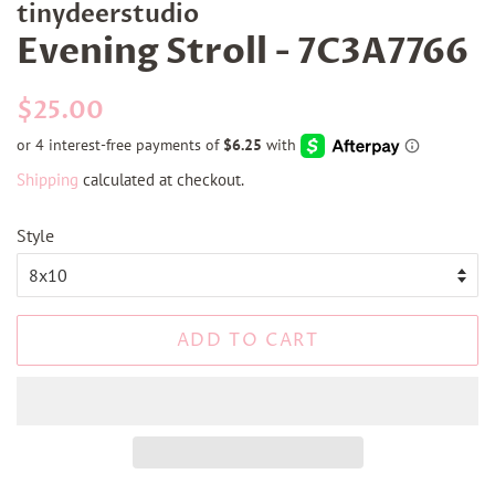
tinydeerstudio
Evening Stroll - 7C3A7766
Regular
Sale
$25.00
price
price
Shipping
calculated at checkout.
Style
ADD TO CART