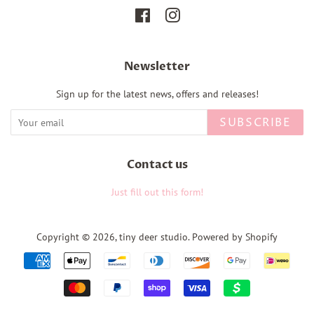
Facebook
Instagram
Newsletter
Sign up for the latest news, offers and releases!
SUBSCRIBE
Contact us
Just fill out this form!
Copyright © 2026,
tiny deer studio
.
Powered by Shopify
Payment
icons