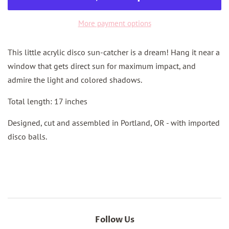
More payment options
This little acrylic disco sun-catcher is a dream! Hang it near a
window that gets direct sun for maximum impact, and
admire the light and colored shadows.
Total length: 17 inches
Designed, cut and assembled in Portland, OR - with imported
disco balls.
Follow Us