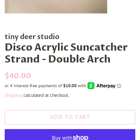
tiny deer studio
Disco Acrylic Suncatcher
Strand - Double Arch
Regular
Sale
$40.00
price
price
Shipping
calculated at checkout.
ADD TO CART