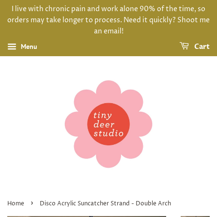
I live with chronic pain and work alone 90% of the time, so
orders may take longer to process. Need it quickly? Shoot me
an email!
Menu
Cart
›
Home
Disco Acrylic Suncatcher Strand - Double Arch