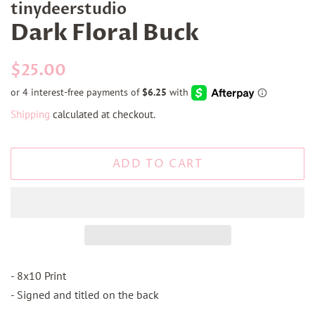
tinydeerstudio
Dark Floral Buck
Regular
Sale
$25.00
price
price
Shipping
calculated at checkout.
ADD TO CART
- 8x10 Print
- Signed and titled on the back