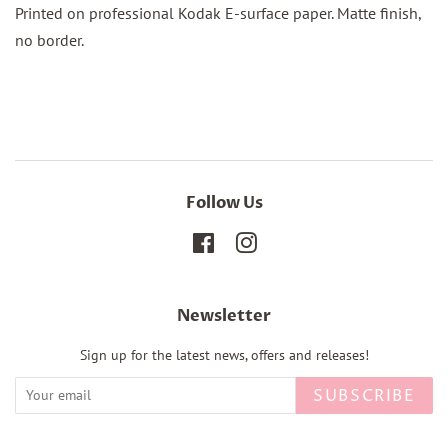
Printed on professional Kodak E-surface paper. Matte finish,
no border.
Follow Us
Facebook
Instagram
Newsletter
Sign up for the latest news, offers and releases!
SUBSCRIBE