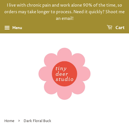
I live with chronic pain and work alone 90% of the time, so
orders may take longer to process. Need it quickly? Shoot me
an email!
Menu
Cart
›
Home
Dark Floral Buck