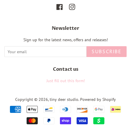
Facebook
Instagram
Newsletter
Sign up for the latest news, offers and releases!
SUBSCRIBE
Contact us
Just fill out this form!
Copyright © 2026,
tiny deer studio
.
Powered by Shopify
Payment
icons