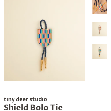
tiny deer studio
Shield Bolo Tie