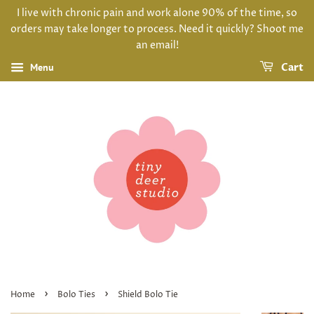
I live with chronic pain and work alone 90% of the time, so
orders may take longer to process. Need it quickly? Shoot me
an email!
Menu
Cart
›
›
Home
Bolo Ties
Shield Bolo Tie