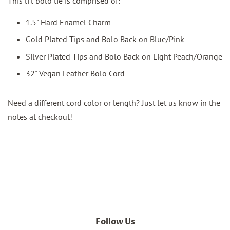
This li'l bolo tie is comprised of:
1.5" Hard Enamel Charm
Gold Plated Tips and Bolo Back on Blue/Pink
Silver Plated Tips and Bolo Back on Light Peach/Orange
32" Vegan Leather Bolo Cord
Need a different cord color or
length
? Just let us know in the
notes at checkout!
Follow Us