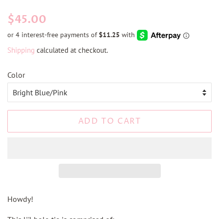
Regular
Sale
$45.00
price
price
Shipping
calculated at checkout.
Color
ADD TO CART
Howdy!