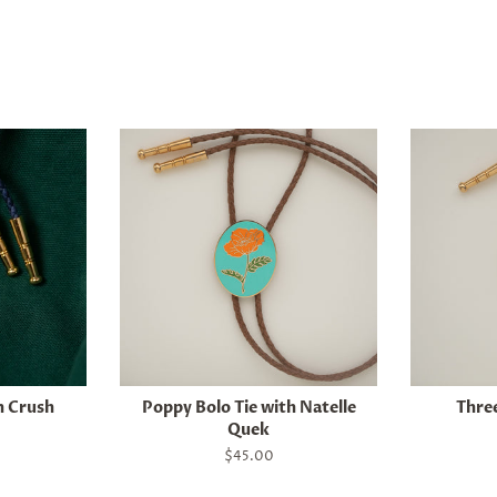
h Crush
Poppy Bolo Tie with Natelle
Three
Quek
Regular
$45.00
price