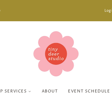
e
Log 
P SERVICES
ABOUT
EVENT SCHEDULE