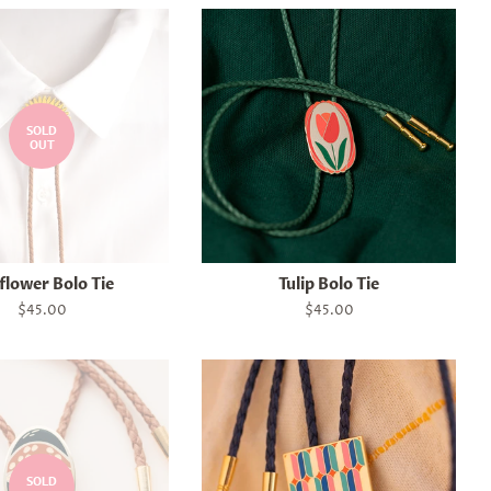
SOLD
OUT
flower Bolo Tie
Tulip Bolo Tie
Regular
$45.00
Regular
$45.00
price
price
SOLD