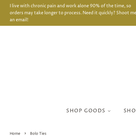
I live with chronic pain and work alone 90% of the time, so
orders may take longer to process. Need it quickly? Shoot m
an email!
SHOP GOODS
SHO
›
Home
Bolo Ties