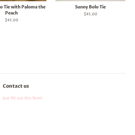
o Tie with Paloma the
Sunny Bolo Tie
Peach
Regular
$45.00
price
Regular
$45.00
price
Contact us
Just fill out this form!