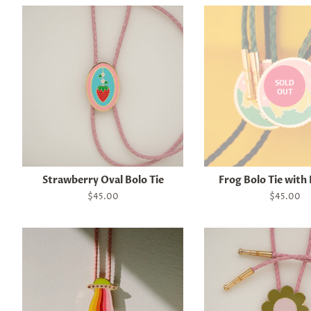
SOLD
OUT
Strawberry Oval Bolo Tie
Frog Bolo Tie with
Regular
$45.00
Regular
$45.00
price
price