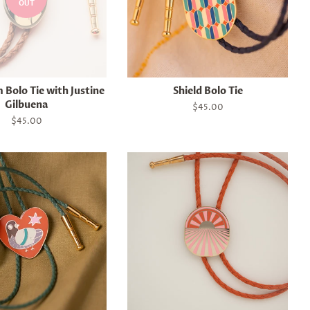
OUT
Bolo Tie with Justine
Shield Bolo Tie
Gilbuena
Regular
$45.00
price
Regular
$45.00
price