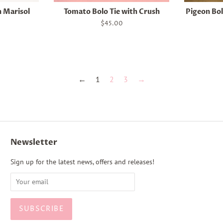
h Marisol
Tomato Bolo Tie with Crush
Pigeon Bol
Regular
$45.00
price
←
1
2
3
→
Newsletter
Sign up for the latest news, offers and releases!