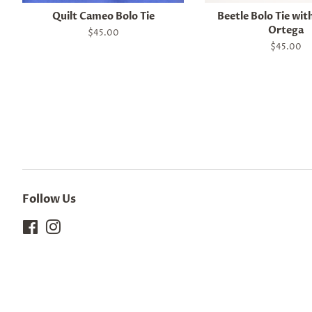
Quilt Cameo Bolo Tie
Beetle Bolo Tie wit
Ortega
Regular
$45.00
price
Regular
$45.00
price
Follow Us
Facebook
Instagram