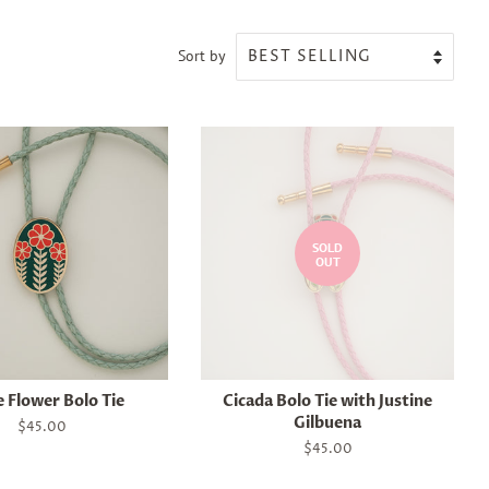
Sort by
SOLD
OUT
 Flower Bolo Tie
Cicada Bolo Tie with Justine
Gilbuena
Regular
$45.00
price
Regular
$45.00
price