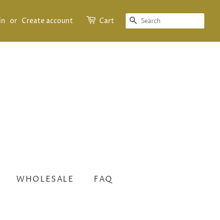
SEARCH
in
or
Create account
Cart
WHOLESALE
FAQ