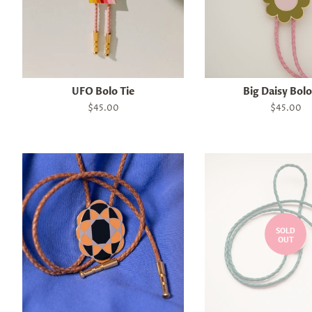
UFO Bolo Tie
Big Daisy Bolo
Regular
$45.00
Regular
$45.00
price
price
SOLD
OUT