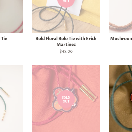
OUT
 Tie
Bold Floral Bolo Tie with Erick
Mushroom 
Martinez
Regular
$45.00
price
SOLD
OUT