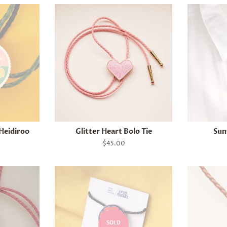
 Heidiroo
Glitter Heart Bolo Tie
Sun
Regular
$45.00
price
SOLD