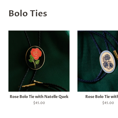
Bolo Ties
Rose Bolo Tie with Natelle Quek
Rose Bolo Tie wit
Regular
$45.00
Regular
$45.00
price
price